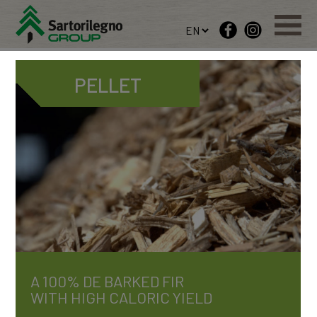
PELLET
A 100% DE BARKED FIR
WITH HIGH CALORIC YIELD