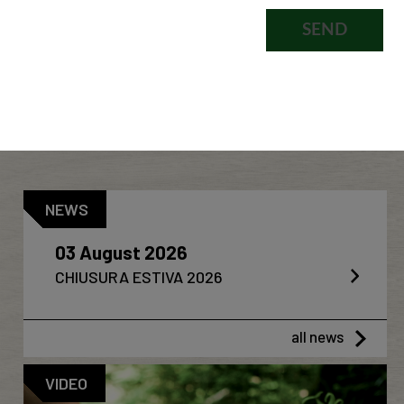
NEWS
03 August 2026
CHIUSURA ESTIVA 2026
all news
VIDEO