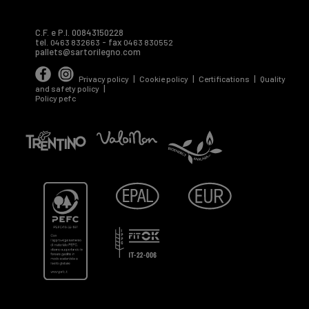
C.F. e P.I. 00843150228
tel.
- fax
0463 832663
0463 830552
pallets@sartorilegno.com
|
|
|
Privacy policy
Cookie policy
Certifications
Quality
|
and safety policy
Policy pefc