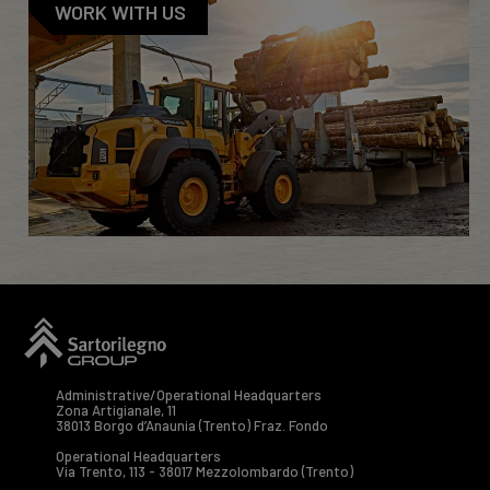
WORK WITH US
Administrative/Operational Headquarters
Zona Artigianale, 11
38013 Borgo d’Anaunia (Trento) Fraz. Fondo
Operational Headquarters
Via Trento, 113 - 38017 Mezzolombardo (Trento)