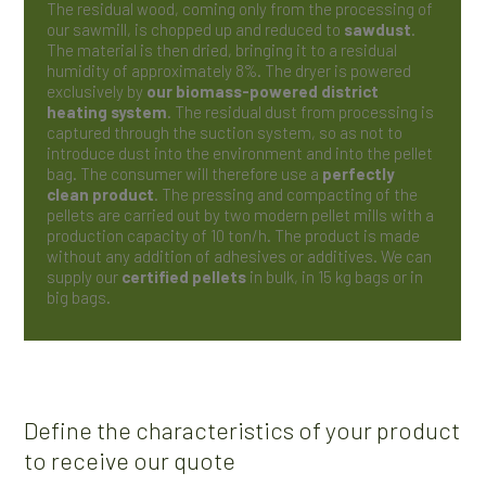
The residual wood, coming only from the processing of
our sawmill, is chopped up and reduced to
sawdust
.
The material is then dried, bringing it to a residual
humidity of approximately 8%. The dryer is powered
exclusively by
our biomass-powered district
heating system
. The residual dust from processing is
captured through the suction system, so as not to
introduce dust into the environment and into the pellet
bag. The consumer will therefore use a
perfectly
clean product
. The pressing and compacting of the
pellets are carried out by two modern pellet mills with a
production capacity of 10 ton/h. The product is made
without any addition of adhesives or additives. We can
supply our
certified pellets
in bulk, in 15 kg bags or in
big bags.