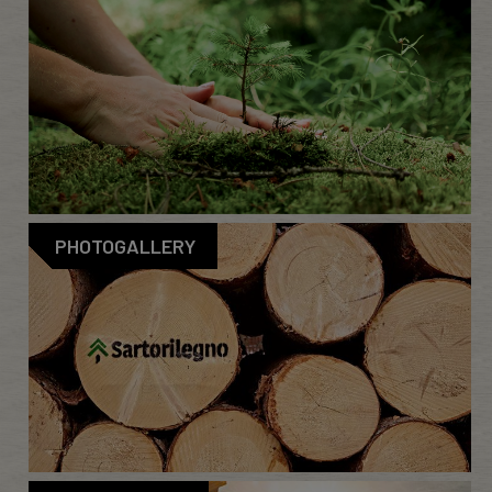
PHOTOGALLERY